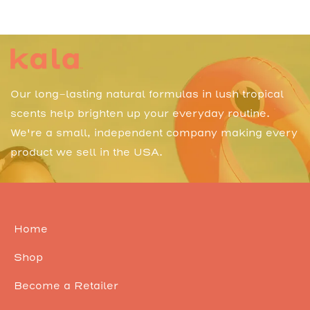
Our long-lasting natural formulas in lush tropical
scents help brighten up your everyday routine.
We're a small, independent company making every
product we sell in the USA.
Home
Shop
Become a Retailer