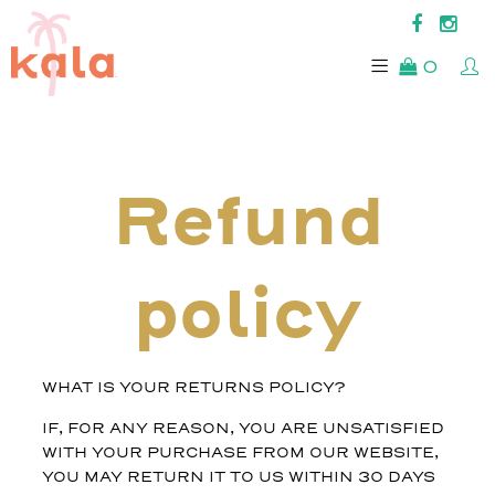
0
Refund
policy
WHAT IS YOUR RETURNS POLICY?
IF, FOR ANY REASON, YOU ARE UNSATISFIED
WITH YOUR PURCHASE FROM OUR WEBSITE,
YOU MAY RETURN IT TO US WITHIN 30 DAYS