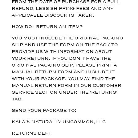
FROM THE DATE OF PURCHASE FOR A FULL
REFUND, LESS SHIPPING FEES AND ANY
APPLICABLE DISCOUNTS TAKEN.
HOW DO I RETURN AN ITEM?
YOU MUST INCLUDE THE ORIGINAL PACKING
SLIP AND USE THE FORM ON THE BACK TO
PROVIDE US WITH INFORMATION ABOUT
YOUR RETURN. IF YOU DON'T HAVE THE
ORIGINAL PACKING SLIP, PLEASE PRINT A
MANUAL RETURN FORM AND INCLUDE IT
WITH YOUR PACKAGE. YOU MAY FIND THE
MANUAL RETURN FORM IN OUR CUSTOMER
SERVICE SECTION UNDER THE 'RETURNS'
TAB.
SEND YOUR PACKAGE TO:
KALA ℅ NATURALLY UNCOMMON, LLC
RETURNS DEPT