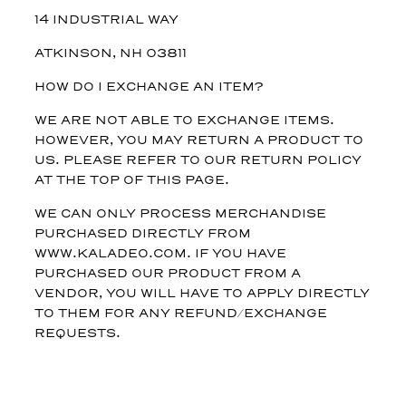
14 INDUSTRIAL WAY
ATKINSON, NH 03811
HOW DO I EXCHANGE AN ITEM?
WE ARE NOT ABLE TO EXCHANGE ITEMS.
HOWEVER, YOU MAY RETURN A PRODUCT TO
US. PLEASE REFER TO OUR RETURN POLICY
AT THE TOP OF THIS PAGE.
WE CAN ONLY PROCESS MERCHANDISE
PURCHASED DIRECTLY FROM
WWW.KALADEO.COM. IF YOU HAVE
PURCHASED OUR PRODUCT FROM A
VENDOR, YOU WILL HAVE TO APPLY DIRECTLY
TO THEM FOR ANY REFUND/EXCHANGE
REQUESTS.