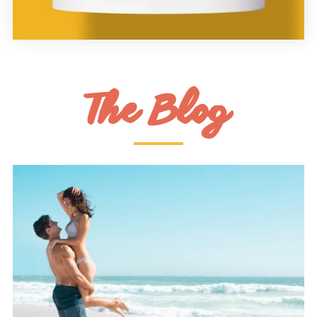
The Blog