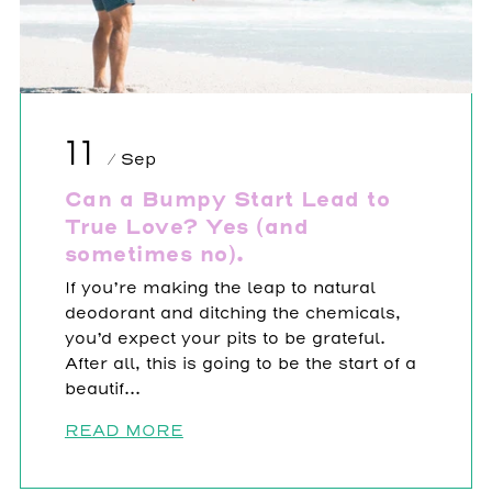
11
/ Sep
Can a Bumpy Start Lead to
True Love? Yes (and
sometimes no).
If you’re making the leap to natural
deodorant and ditching the chemicals,
you’d expect your pits to be grateful.
After all, this is going to be the start of a
beautif...
READ MORE