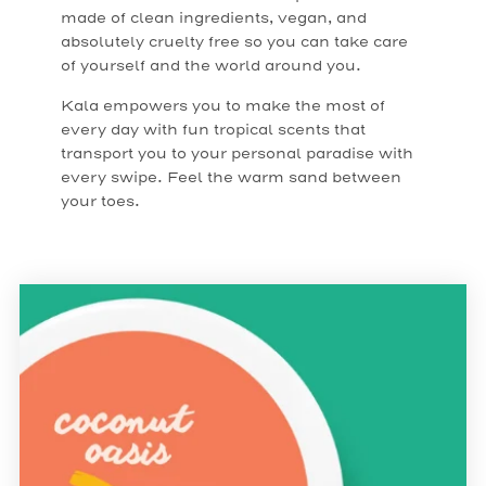
made of clean ingredients, vegan, and
absolutely cruelty free so you can take care
of yourself and the world around you.
Kala empowers you to make the most of
every day with fun tropical scents that
transport you to your personal paradise with
every swipe. Feel the warm sand between
your toes.