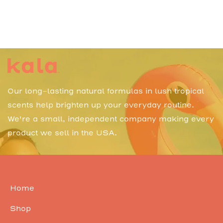
Our long-lasting natural formulas in lush tropical
scents help brighten up your everyday routine.
We're a small, independent company making every
product we sell in the USA.
Home
Shop