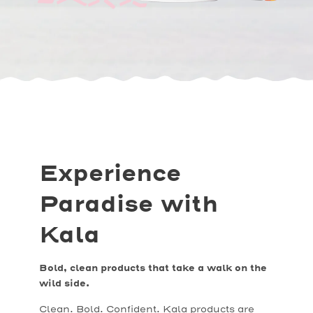
Experience
Paradise with
Kala
Bold, clean products that take a walk on the
wild side.
Clean. Bold. Confident. Kala products are