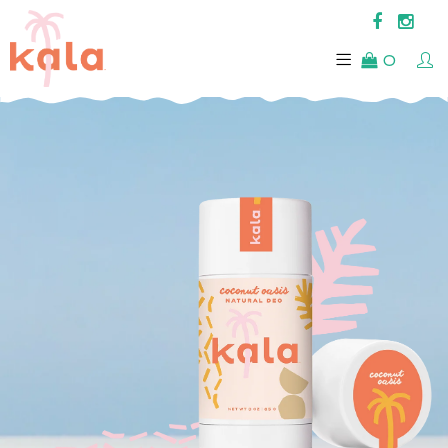
0
FEEL
THE HEAT.